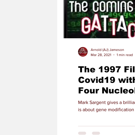
Arnold (AJ) Jameson
Mar 28, 2021
1 min read
The 1997 Fi
Covid19 wit
Four Nucleo
Mark Sargent gives a brill
is about gene modification 