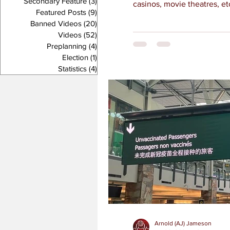
Secondary Feature
(3)
3 posts
casinos, movie theatres, et
Featured Posts
(9)
9 posts
Banned Videos
(20)
20 posts
Videos
(52)
52 posts
Preplanning
(4)
4 posts
Election
(1)
1 post
Statistics
(4)
4 posts
Arnold (AJ) Jameson