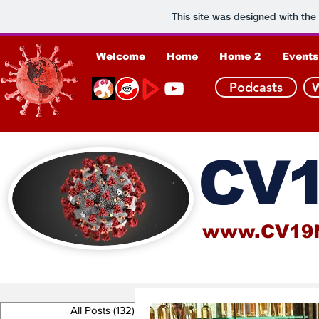
This site was designed with the
Welcome
Home
Home 2
Events
Podcasts
CV1
www.CV19
All Posts
(132)
132 posts