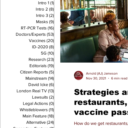
Intro 1
(1)
1 post
Intro 2
(8)
8 posts
Intro 3
(2)
2 posts
Masks
(9)
9 posts
RT-PCR Tests
(16)
16 posts
Doctors/Experts
(53)
53 posts
Vaccines
(20)
20 posts
ID-2020
(8)
8 posts
5G
(10)
10 posts
Research
(23)
23 posts
Editorials
(19)
19 posts
Citizen Reports
(5)
5 posts
Arnold (AJ) Jameson
Mainstream
(14)
14 posts
Nov 30, 2021
6 min read
David Icke
(6)
6 posts
Strategies a
London Real TV
(13)
13 posts
Lawsuits
(2)
2 posts
restaurants
Legal Actions
(0)
0 posts
Whistleblowers
(11)
11 posts
vaccine pas
Main Feature
(18)
18 posts
Alternative
(24)
24 posts
How do we get restaurants, 