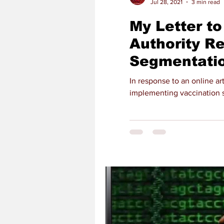
Jul 28, 2021
3 min read
My Letter to
Authority R
Segmentatio
In response to an online ar
implementing vaccination s