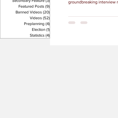
Secondary Feature
(3)
3 posts
groundbreaking interview ri
Featured Posts
(9)
9 posts
Banned Videos
(20)
20 posts
Videos
(52)
52 posts
Preplanning
(4)
4 posts
Election
(1)
1 post
Statistics
(4)
4 posts