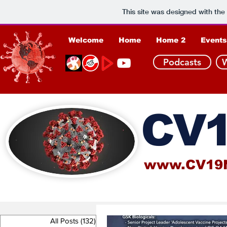
This site was designed with the
Welcome
Home
Home 2
Events
Podcasts
CV1
www.CV19
All Posts
(132)
132 posts