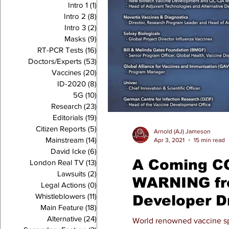
Intro 1
(1)
1 post
Intro 2
(8)
8 posts
Intro 3
(2)
2 posts
Masks
(9)
9 posts
RT-PCR Tests
(16)
16 posts
Doctors/Experts
(53)
53 posts
Vaccines
(20)
20 posts
ID-2020
(8)
8 posts
5G
(10)
10 posts
Research
(23)
23 posts
Editorials
(19)
19 posts
Citizen Reports
(5)
5 posts
Arnold (AJ) Jameson
Mainstream
(14)
14 posts
Apr 3, 2021
15 min read
David Icke
(6)
6 posts
A Coming CO
London Real TV
(13)
13 posts
Lawsuits
(2)
2 posts
WARNING fr
Legal Actions
(0)
0 posts
Whistleblowers
(11)
11 posts
Developer D
Main Feature
(18)
18 posts
Bossche, P
Alternative
(24)
24 posts
World renowned vaccine sp