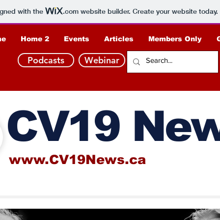
igned with the
.com
website builder. Create your website today.
me
Home 2
Events
Articles
Members Only
Podcasts
Webinar
CV19 Ne
www.CV19News.ca