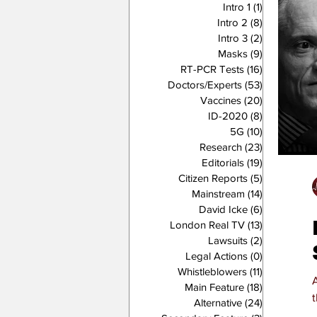
Intro 1
(1)
1 post
Intro 2
(8)
8 posts
Intro 3
(2)
2 posts
Masks
(9)
9 posts
RT-PCR Tests
(16)
16 posts
Doctors/Experts
(53)
53 posts
Vaccines
(20)
20 posts
ID-2020
(8)
8 posts
5G
(10)
10 posts
Research
(23)
23 posts
Editorials
(19)
19 posts
Citizen Reports
(5)
5 posts
Mainstream
(14)
14 posts
David Icke
(6)
6 posts
London Real TV
(13)
13 posts
Lawsuits
(2)
2 posts
Legal Actions
(0)
0 posts
Whistleblowers
(11)
11 posts
Main Feature
(18)
18 posts
Alternative
(24)
24 posts