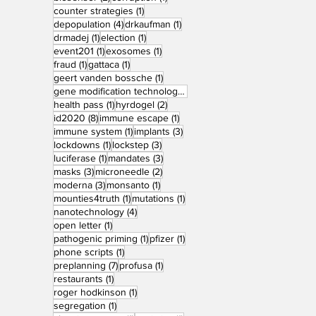
1 post
counter strategies
(1)
4 posts
1 post
depopulation
(4)
drkaufman
(1)
1 post
1 post
drmadej
(1)
election
(1)
1 post
1 post
event201
(1)
exosomes
(1)
1 post
1 post
fraud
(1)
gattaca
(1)
1 post
geert vanden bossche
(1)
1 post
gene modification technology
(1)
1 post
2 posts
health pass
(1)
hyrdogel
(2)
8 posts
1 post
id2020
(8)
immune escape
(1)
1 post
3 posts
immune system
(1)
implants
(3)
1 post
3 posts
lockdowns
(1)
lockstep
(3)
1 post
3 posts
luciferase
(1)
mandates
(3)
3 posts
2 posts
masks
(3)
microneedle
(2)
3 posts
1 post
moderna
(3)
monsanto
(1)
1 post
1 post
mounties4truth
(1)
mutations
(1)
4 posts
nanotechnology
(4)
1 post
open letter
(1)
1 post
1 post
pathogenic priming
(1)
pfizer
(1)
1 post
phone scripts
(1)
7 posts
1 post
preplanning
(7)
profusa
(1)
1 post
restaurants
(1)
1 post
roger hodkinson
(1)
1 post
segregation
(1)