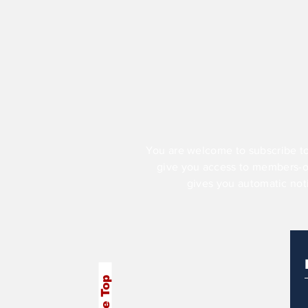
You are welcome to subscribe to
give you access to members-
gives you automatic not
To the Top