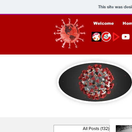
This site was des
Welcome
Ho
All Posts
(132)
132 posts