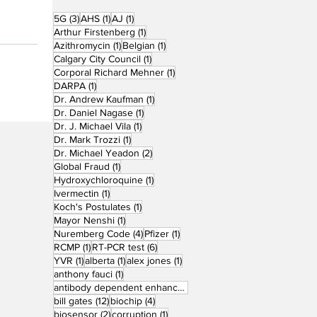
3 posts
1 post
1 post
5G
(3)
AHS
(1)
AJ
(1)
1 post
Arthur Firstenberg
(1)
1 post
1 post
Azithromycin
(1)
Belgian
(1)
1 post
Calgary City Council
(1)
1 post
Corporal Richard Mehner
(1)
1 post
DARPA
(1)
1 post
Dr. Andrew Kaufman
(1)
1 post
Dr. Daniel Nagase
(1)
1 post
Dr. J. Michael Vila
(1)
1 post
Dr. Mark Trozzi
(1)
2 posts
Dr. Michael Yeadon
(2)
1 post
Global Fraud
(1)
1 post
Hydroxychloroquine
(1)
1 post
Ivermectin
(1)
1 post
Koch's Postulates
(1)
1 post
Mayor Nenshi
(1)
4 posts
1 post
Nuremberg Code
(4)
Pfizer
(1)
1 post
6 posts
RCMP
(1)
RT-PCR test
(6)
1 post
1 post
1 post
YVR
(1)
alberta
(1)
alex jones
(1)
1 post
anthony fauci
(1)
1 post
antibody dependent enhancement
(1)
12 posts
4 posts
bill gates
(12)
biochip
(4)
2 posts
1 post
biosensor
(2)
corruption
(1)