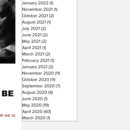
January 2022
(1)
1 post
November 2021
(1)
1 post
October 2021
(2)
2 posts
August 2021
(1)
1 post
July 2021
(2)
2 posts
June 2021
(2)
2 posts
May 2021
(2)
2 posts
April 2021
(1)
1 post
March 2021
(2)
2 posts
February 2021
(1)
1 post
January 2021
(2)
2 posts
November 2020
(11)
11 posts
October 2020
(11)
11 posts
September 2020
(7)
7 posts
 BE
August 2020
(4)
4 posts
June 2020
(1)
1 post
May 2020
(19)
19 posts
April 2020
(60)
60 posts
hat we say and
March 2020
(1)
1 post