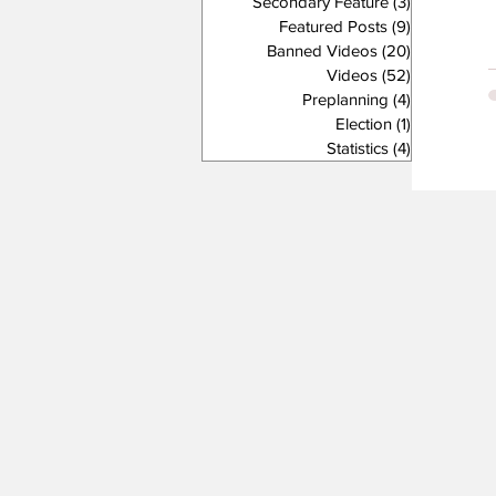
Secondary Feature
(3)
3 posts
Featured Posts
(9)
9 posts
Banned Videos
(20)
20 posts
Videos
(52)
52 posts
Preplanning
(4)
4 posts
Election
(1)
1 post
Statistics
(4)
4 posts