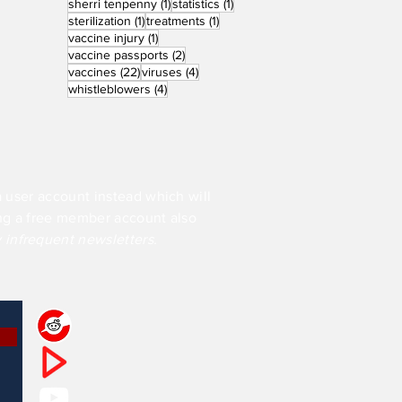
1 post
1 post
sherri tenpenny
(1)
statistics
(1)
1 post
1 post
sterilization
(1)
treatments
(1)
1 post
vaccine injury
(1)
2 posts
vaccine passports
(2)
22 posts
4 posts
vaccines
(22)
viruses
(4)
4 posts
whistleblowers
(4)
a user account instead which will
ing a free member account also
y infrequent newsletters.