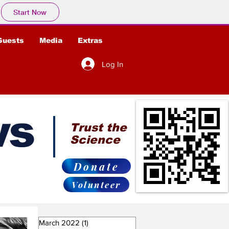
Start Now
Guests
Media
Extras
Log In
ws
Trust the
Science
Donate
Volunteer
March 2022
(1)
1 post