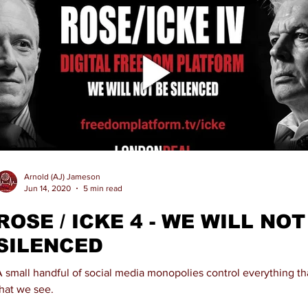
Arnold (AJ) Jameson
Jun 14, 2020
5 min read
ROSE / ICKE 4 - WE WILL NOT
SILENCED
A small handful of social media monopolies control everything t
that we see.