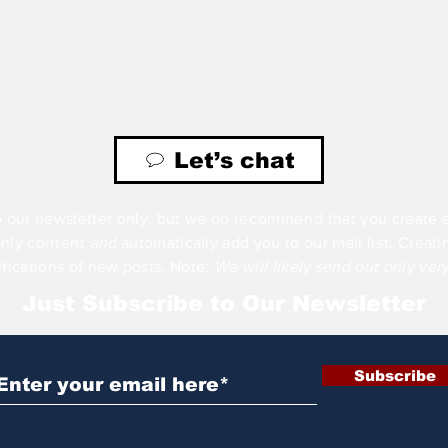
Let’s chat
 our newsletter only, but we do
recommend
that you create 
only
content
and
automatically add you to our mail
list
. Creat
ifications of new posts. Note:
We will likely send out only ver
Just Subscribe to Our Newsletter
Subscribe