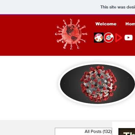
This site was des
Welcome
Ho
All Posts
(132)
132 posts