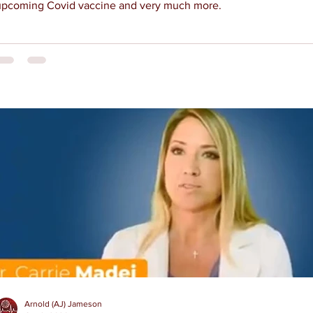
upcoming Covid vaccine and very much more.
Arnold (AJ) Jameson