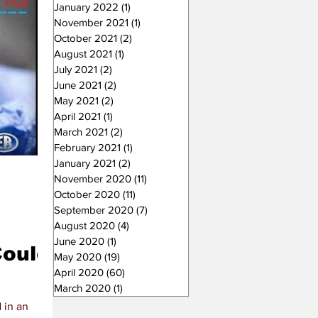
January 2022
(1)
1 post
November 2021
(1)
1 post
October 2021
(2)
2 posts
August 2021
(1)
1 post
July 2021
(2)
2 posts
June 2021
(2)
2 posts
May 2021
(2)
2 posts
April 2021
(1)
1 post
March 2021
(2)
2 posts
February 2021
(1)
1 post
January 2021
(2)
2 posts
November 2020
(11)
11 posts
October 2020
(11)
11 posts
September 2020
(7)
7 posts
August 2020
(4)
4 posts
June 2020
(1)
1 post
Could
May 2020
(19)
19 posts
April 2020
(60)
60 posts
March 2020
(1)
1 post
 in an