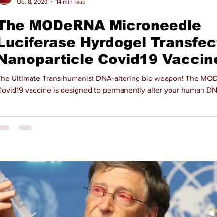
Oct 8, 2020
14 min read
The MODeRNA Microneedle
Luciferase Hyrdogel Transfec
Nanoparticle Covid19 Vaccin
he Ultimate Trans-humanist DNA-altering bio weapon! The MODeRNA
Covid19 vaccine is designed to permanently alter your human D