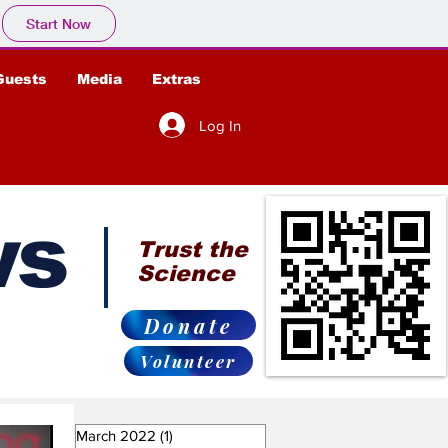
Start Now
Guests
Media
Extras
Log In
ws
Trust the
Science
Donate
Volunteer
March 2022
(1)
1 post