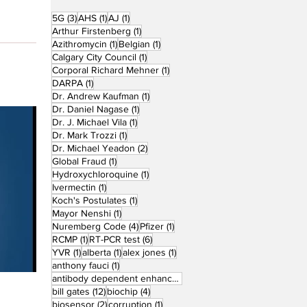
3 posts
1 post
1 post
5G
(3)
AHS
(1)
AJ
(1)
1 post
Arthur Firstenberg
(1)
1 post
1 post
Azithromycin
(1)
Belgian
(1)
1 post
Calgary City Council
(1)
1 post
Corporal Richard Mehner
(1)
1 post
DARPA
(1)
1 post
Dr. Andrew Kaufman
(1)
1 post
Dr. Daniel Nagase
(1)
1 post
Dr. J. Michael Vila
(1)
1 post
Dr. Mark Trozzi
(1)
2 posts
Dr. Michael Yeadon
(2)
1 post
Global Fraud
(1)
1 post
Hydroxychloroquine
(1)
1 post
Ivermectin
(1)
1 post
Koch's Postulates
(1)
1 post
Mayor Nenshi
(1)
4 posts
1 post
Nuremberg Code
(4)
Pfizer
(1)
1 post
6 posts
RCMP
(1)
RT-PCR test
(6)
1 post
1 post
1 post
YVR
(1)
alberta
(1)
alex jones
(1)
1 post
anthony fauci
(1)
1 post
antibody dependent enhancement
(1)
12 posts
4 posts
bill gates
(12)
biochip
(4)
2 posts
1 post
biosensor
(2)
corruption
(1)