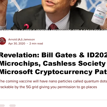
Arnold (AJ) Jameson
Apr 30, 2020
2 min read
Revelation: Bill Gates & ID202
Microchips, Cashless Society 
Microsoft Cryptocurrency Pa
The coming vaccine will have nano particles called quantum dots
rackable by the 5G grid giving you permission to go places