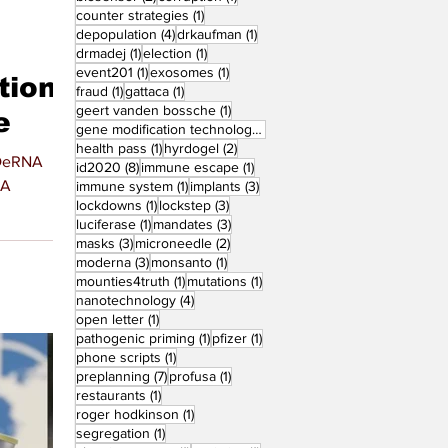
1 post
counter strategies
(1)
4 posts
1 post
depopulation
(4)
drkaufman
(1)
1 post
1 post
drmadej
(1)
election
(1)
1 post
1 post
event201
(1)
exosomes
(1)
tion
1 post
1 post
fraud
(1)
gattaca
(1)
1 post
geert vanden bossche
(1)
e
1 post
gene modification technology
(1)
1 post
2 posts
health pass
(1)
hyrdogel
(2)
8 posts
1 post
id2020
(8)
immune escape
(1)
NA
1 post
3 posts
immune system
(1)
implants
(3)
1 post
3 posts
lockdowns
(1)
lockstep
(3)
1 post
3 posts
luciferase
(1)
mandates
(3)
3 posts
2 posts
masks
(3)
microneedle
(2)
3 posts
1 post
moderna
(3)
monsanto
(1)
1 post
1 post
mounties4truth
(1)
mutations
(1)
4 posts
nanotechnology
(4)
1 post
open letter
(1)
1 post
1 post
pathogenic priming
(1)
pfizer
(1)
1 post
phone scripts
(1)
7 posts
1 post
preplanning
(7)
profusa
(1)
1 post
restaurants
(1)
1 post
roger hodkinson
(1)
1 post
segregation
(1)