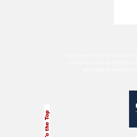
You are welcome to subscribe to
give you access to members-
gives you automatic not
To the Top