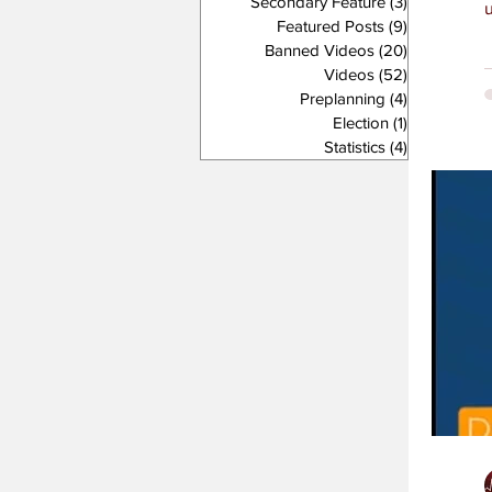
Secondary Feature
(3)
3 posts
Featured Posts
(9)
9 posts
Banned Videos
(20)
20 posts
Videos
(52)
52 posts
Preplanning
(4)
4 posts
Election
(1)
1 post
Statistics
(4)
4 posts