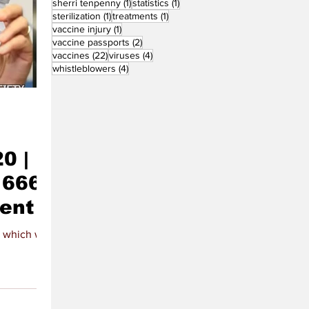
1 post
1 post
sherri tenpenny
(1)
statistics
(1)
1 post
1 post
sterilization
(1)
treatments
(1)
1 post
vaccine injury
(1)
2 posts
vaccine passports
(2)
22 posts
4 posts
vaccines
(22)
viruses
(4)
4 posts
whistleblowers
(4)
0 |
666 |
tent
 which will be