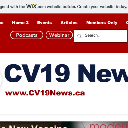
igned with the
.com
website builder. Create your website today.
me
Home 2
Events
Articles
Members Only
Podcasts
Webinar
CV19 Ne
www.CV19News.ca