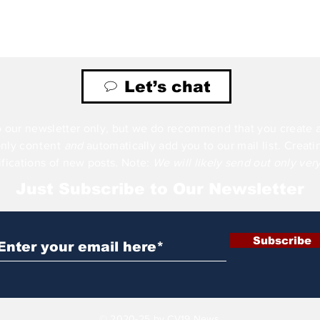
Let’s chat
 our newsletter only, but we do
recommend
that you create 
only
content
and
automatically add you to our mail
list
. Creat
ifications of new posts. Note:
We will likely send out only ver
Just Subscribe to Our Newsletter
Subscribe
© 2020-25 by CV19 News.