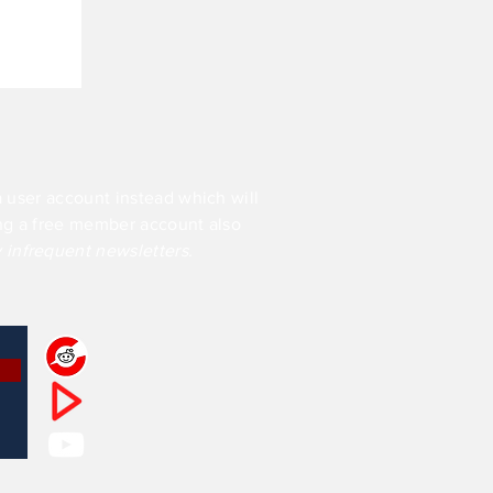
a user account instead which will
ing a free member account also
y infrequent newsletters.