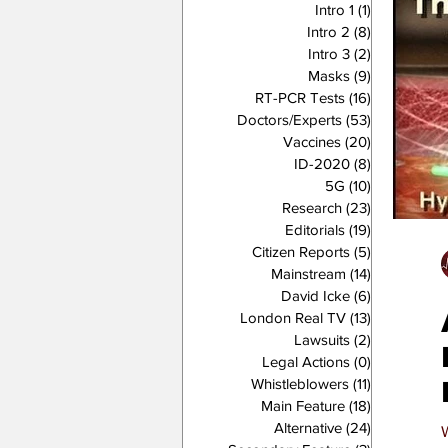
Intro 1
(1)
1 post
Intro 2
(8)
8 posts
Intro 3
(2)
2 posts
Masks
(9)
9 posts
RT-PCR Tests
(16)
16 posts
Doctors/Experts
(53)
53 posts
Vaccines
(20)
20 posts
ID-2020
(8)
8 posts
5G
(10)
10 posts
Research
(23)
23 posts
Editorials
(19)
19 posts
Citizen Reports
(5)
5 posts
Mainstream
(14)
14 posts
David Icke
(6)
6 posts
London Real TV
(13)
13 posts
Lawsuits
(2)
2 posts
Legal Actions
(0)
0 posts
Whistleblowers
(11)
11 posts
Main Feature
(18)
18 posts
Alternative
(24)
24 posts