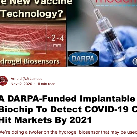
Arnold (AJ) Jameson
Nov 12, 2020
11 min read
A DARPA-Funded Implantable
Biochip To Detect COVID-19 
Hit Markets By 2021
We’re doing a twofer on the hydrogel biosensor that may be used