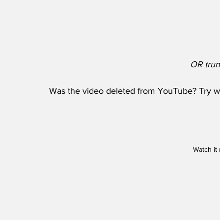
OR trun
Was the video deleted from YouTube? Try wat
Watch it