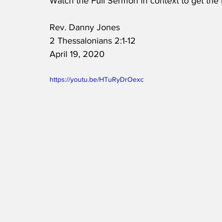
Watch the Full Sermon in context to get the
Rev. Danny Jones
2 Thessalonians 2:1-12
April 19, 2020
https://youtu.be/HTuRyDrOexc