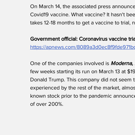
On March 14, the associated press announced
Covid19 vaccine. What vaccine? It hasn't been 
takes 12-18 months to get a vaccine to trial, 
Government official: Coronavirus vaccine tri
https://apnews.com/8089a3d0ec8f9fde971
One of the companies involved is 
Moderna, I
few weeks starting its run on March 13 at $
Donald Trump. This company did not seem to
experienced by the rest of the market, almost 
known stock prior to the pandemic announcem
of over 200%. 