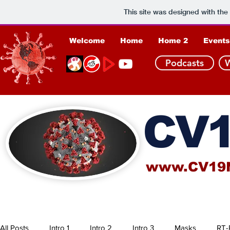
This site was designed with the
Welcome
Home
Home 2
Events
Podcasts
CV1
www.CV19
All Posts
Intro 1
Intro 2
Intro 3
Masks
RT-