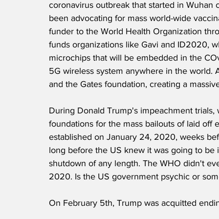
coronavirus outbreak that started in Wuhan ch
been advocating for mass world-wide vaccina
funder to the World Health Organization thro
funds organizations like Gavi and ID2020, w
microchips that will be embedded in the COv
5G wireless system anywhere in the world. A
and the Gates foundation, creating a massive c
During Donald Trump's impeachment trials, w
foundations for the mass bailouts of laid o
established on January 24, 2020, weeks befo
long before the US knew it was going to be in
shutdown of any length. The WHO didn't eve
2020. Is the US government psychic or som
On February 5th, Trump was acquitted ending