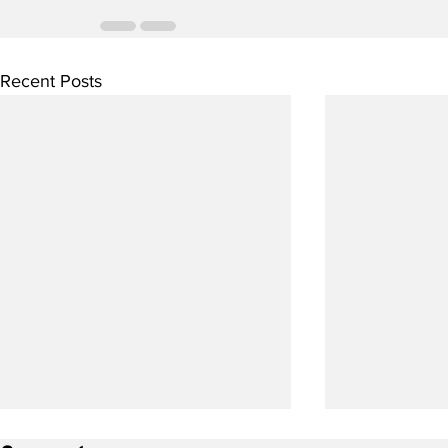
Recent Posts