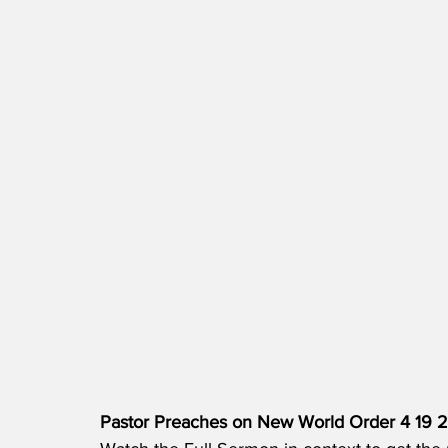
Pastor Preaches on New World Order 4 19 