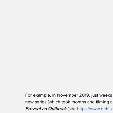
For example, In November 2019, just weeks b
new series (which took months and filming an
Prevent an Outbreak
 (see 
https://www.netfli