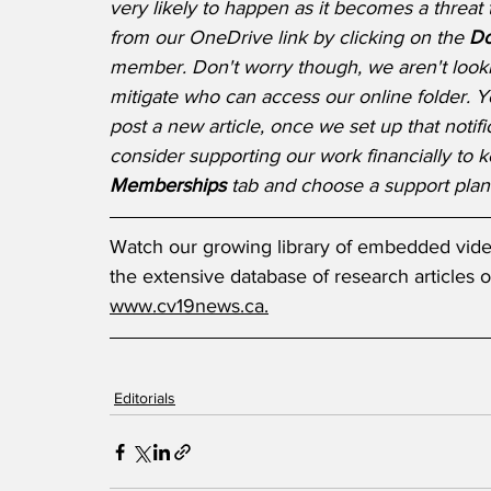
very likely to happen as it becomes a threa
from our OneDrive link by clicking on the 
Do
member. Don't worry though, we aren't lookin
mitigate who can access our online folder.
post a new article, once we set up that notifi
consider supporting our work financially to k
Memberships 
tab and choose a support plan 
Watch our growing library of embedded video
the extensive database of research articles o
www.cv19news.ca.
Editorials