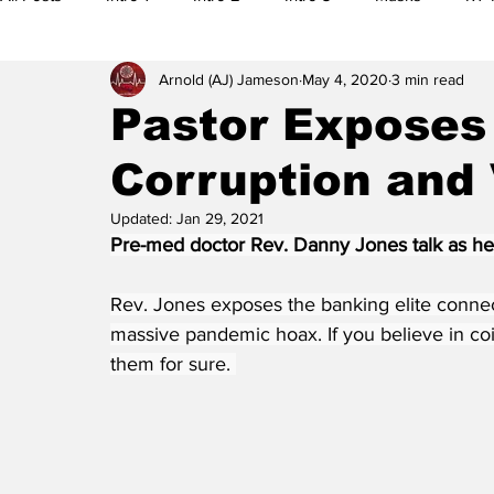
Arnold (AJ) Jameson
May 4, 2020
3 min read
5G
Research
Editorials
Citizen Reports
M
Pastor Exposes 
Corruption and
Legal Actions
Whistleblowers
Main Feature
Al
Updated:
Jan 29, 2021
Pre-med doctor Rev. Danny Jones talk as he e
Banned Videos
Videos
Preplanning
Election
Rev. Jones exposes the banking elite connect
massive pandemic hoax. If you believe in coi
them for sure. 