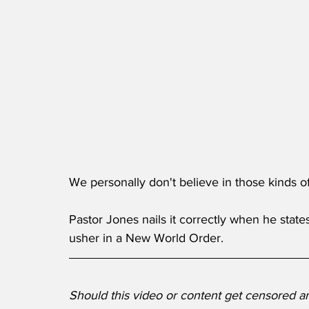
We personally don't believe in those kinds o
Pastor Jones nails it correctly when he states
usher in a New World Order. 
Should this video or content get censored 