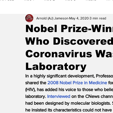
Arnold (AJ) Jameson
May 4, 2020
3 min read
5G
Research
Editorials
Citizen Reports
M
Nobel Prize-Win
Who Discovered
Legal Actions
Whistleblowers
Main Feature
Al
Coronavirus Wa
Banned Videos
Videos
Preplanning
Election
Laboratory
In a highly significant development, Profess
shared the 
2008 Nobel Prize in Medicine
 f
(HIV), has added his voice to those who beli
laboratory. 
Interviewed
 on the CNews channel
had been designed by molecular biologists. St
he insisted its characteristics could not have 