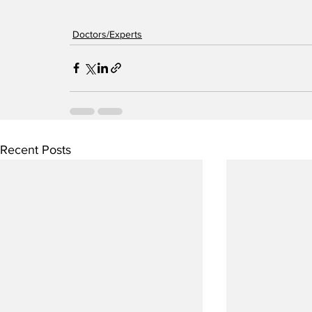
Doctors/Experts
Recent Posts