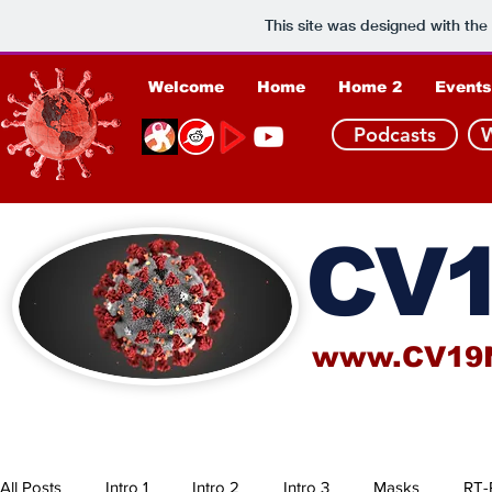
This site was designed with the
Welcome
Home
Home 2
Events
Podcasts
CV1
www.CV19
All Posts
Intro 1
Intro 2
Intro 3
Masks
RT-