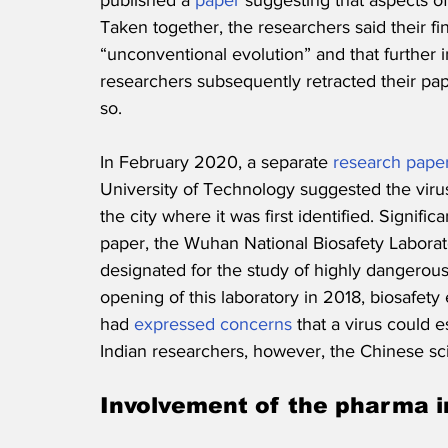
published a 
paper
 suggesting that aspects of
Taken together, the researchers said their f
“unconventional evolution” and that further 
researchers subsequently retracted their pa
so.
In February 2020, a separate 
research pape
University of Technology suggested the viru
the city where it was first identified. Significa
paper, the Wuhan National Biosafety Laboratory
designated for the study of highly dangerou
opening of this laboratory in 2018, biosafety
had 
expressed concerns
 that a virus could 
Indian researchers, however, the Chinese sci
Involvement of the pharma i