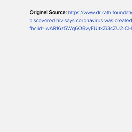
Original Source: 
https://www.dr-rath-foundat
discovered-hiv-says-coronavirus-was-created-
fbclid=IwAR16z5Wq6OBvyFUltxZi3cZU2-C