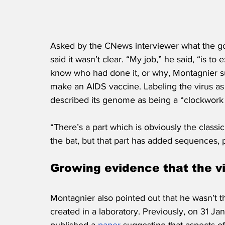
Asked by the CNews interviewer what the goa
said it wasn’t clear. “My job,” he said, “is to 
know who had done it, or why, Montagnier su
make an AIDS vaccine. Labeling the virus as 
described its genome as being a “clockwork
“There’s a part which is obviously the classi
the bat, but that part has added sequences, p
Growing evidence that the v
Montagnier also pointed out that he wasn’t the
created in a laboratory. Previously, on 31 J