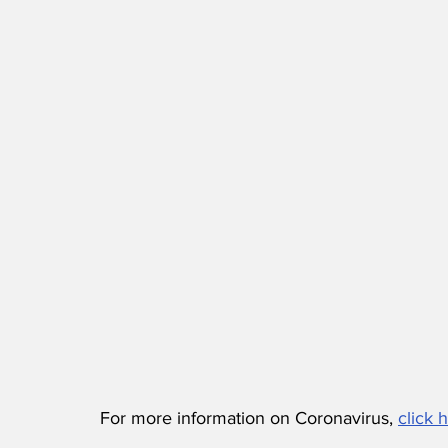
For more information on Coronavirus, 
click 