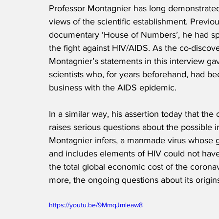
Professor Montagnier has long demonstrated t
views of the scientific establishment. Previous
documentary ‘House of Numbers’, he had spoke
the fight against HIV/AIDS. As the co-discov
Montagnier’s statements in this interview ga
scientists who, for years beforehand, had b
business with the AIDS epidemic.
In a similar way, his assertion today that th
raises serious questions about the possible 
Montagnier infers, a manmade virus whose g
and includes elements of HIV could not hav
the total global economic cost of the corona
more, the ongoing questions about its origin
https://youtu.be/9MmqJmleaw8